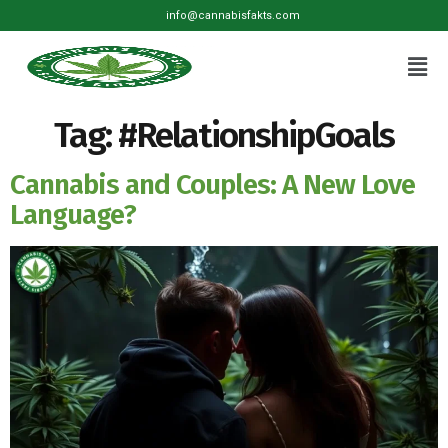
info@cannabisfakts.com
Tag:
#RelationshipGoals
Cannabis and Couples: A New Love
Language?