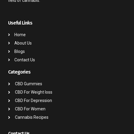
field of cannabis.
Useful Links
Home
About Us
Blogs
Contact Us
Categories
CBD Gummies
CBD For Weight loss
CBD For Depression
CBD For Women
Cannabis Recipes
Contact Us