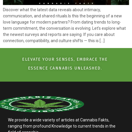
Discover what the latest data reveals about intimacy,
communication, and shared rituals.Is this the beginning of a new
love language for modern partners? From dating trends to long-
term commitment, the conversation is evolving. Let’s explore what
the newest surveys and reports are saying. If you care about
connection, compatibility, and culture shifts — this is […]
ELEVATE YOUR SENSES, EMBRACE THE
ESSENCE CANNABIS UNLEASHED.
We provide a wide variety of articles at Cannabis Fakts,
ranging from profound Knowledge to current trends in the