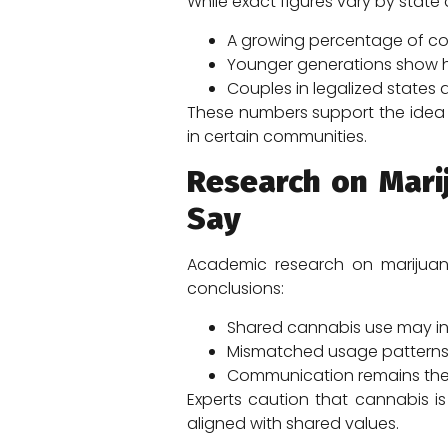
While exact figures vary by stat
A growing percentage of cou
Younger generations show hi
Couples in legalized states
These numbers support the idea 
in certain communities.
Research on Mari
Say
Academic research on marijuan
conclusions:
Shared cannabis use may in
Mismatched usage patterns c
Communication remains the s
Experts caution that cannabis is
aligned with shared values.