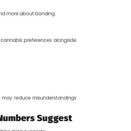
 and more about bonding.
t cannabis preferences alongside
ting may reduce misunderstandings
e Numbers Suggest