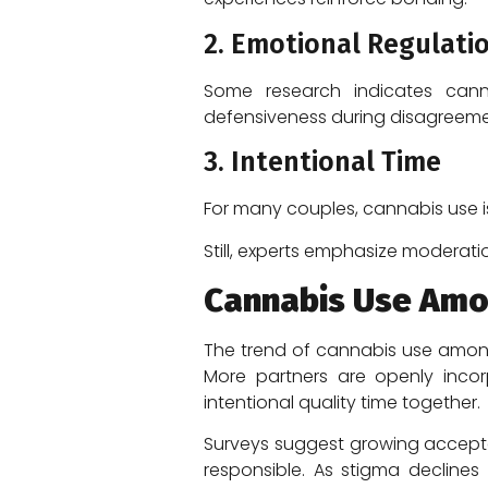
2. Emotional Regulati
Some research indicates canna
defensiveness during disagreeme
3. Intentional Time
For many couples, cannabis use is
Still, experts emphasize moderati
Cannabis Use Amo
The trend of cannabis use among 
More partners are openly incorp
intentional quality time together.
Surveys suggest growing accept
responsible. As stigma declines