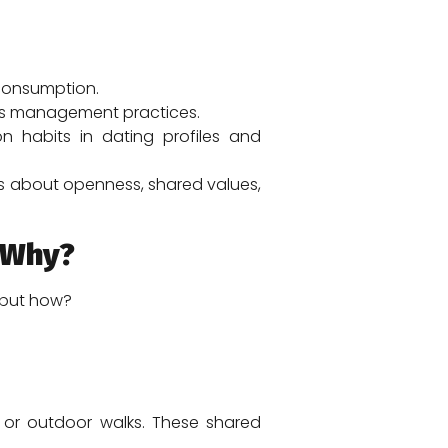
 consumption.
ess management practices.
 habits in dating profiles and
t’s about openness, shared values,
 Why?
— but how?
 or outdoor walks. These shared