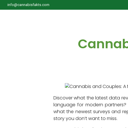
info@cannabisfakts.com
Cannabi
Discover what the latest data rev
language for modern partners? F
what the newest surveys and repor
story you don’t want to miss.