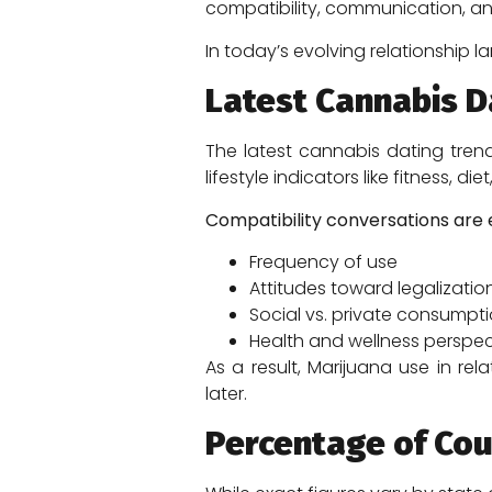
compatibility, communication, a
In today’s evolving relationship
Latest Cannabis D
The latest cannabis dating tren
lifestyle indicators like fitness, die
Compatibility conversations are e
Frequency of use
Attitudes toward legalizatio
Social vs. private consumpt
Health and wellness perspec
As a result, Marijuana use in re
later.
Percentage of Co