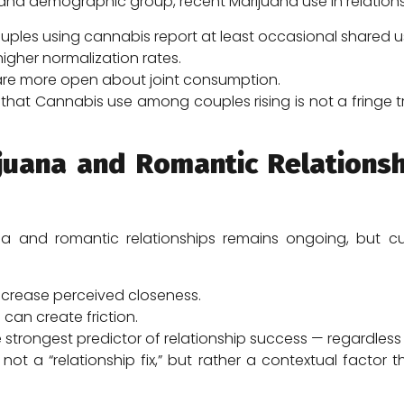
e and demographic group, recent Marijuana use in relation
ples using cannabis report at least occasional shared u
gher normalization rates.
 are more open about joint consumption.
that Cannabis use among couples rising is not a fringe 
juana and Romantic Relationsh
a and romantic relationships remains ongoing, but cu
crease perceived closeness.
an create friction.
trongest predictor of relationship success — regardless
 not a “relationship fix,” but rather a contextual fac