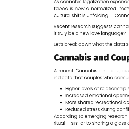
As cannabis legalization expands
taboo is now a normalized lifes
cultural shift is unfolding — Ca
Recent research suggests cannab
it truly be a new love language?
Let’s break down what the data s
Cannabis and Cou
A recent Cannabis and couples n
indicate that couples who consu
Higher levels of relationship 
Increased emotional openn
More shared recreational act
Reduced stress during confl
According to emerging research 
ritual — similar to sharing a glas