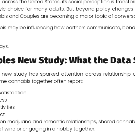
 across the United States, its social perception is trans
tyle choice for many adults. But beyond policy changes 
nnabis and Couples are becoming a major topic of conversa
is may be influencing how partners communicate, bond, 
ays.
ples New Study: What the Data
ew study has sparked attention across relationship an
me cannabis together often report:
satisfaction
ess
ivities
ict
on marijuana and romantic relationships, shared cannab
s of wine or engaging in a hobby together.