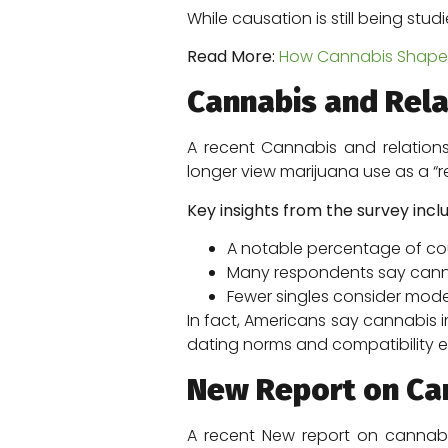
While causation is still being stu
Read More:
How Cannabis Shapes 
Cannabis and Relat
A recent Cannabis and relations
longer view marijuana use as a “re
Key insights from the survey incl
A notable percentage of coup
Many respondents say cann
Fewer singles consider mod
In fact, Americans say cannabis i
dating norms and compatibility e
New Report on Can
A recent New report on cannabi