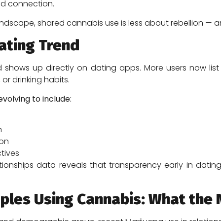
nd connection.
 landscape, shared cannabis use is less about rebellion —
ating Trend
d shows up directly on dating apps. More users now lis
t, or drinking habits.
volving to include:
n
ion
tives
lationships data reveals that transparency early in da
uples Using Cannabis: What th