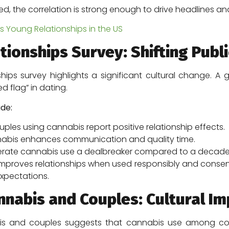
died, the correlation is strong enough to drive headlines a
Young Relationships in the US
ionships Survey: Shifting Publi
hips survey highlights a significant cultural change. 
d flag” in dating.
ude:
les using cannabis report positive relationship effects.
abis enhances communication and quality time.
erate cannabis use a dealbreaker compared to a decade
mproves relationships when used responsibly and consensua
xpectations.
nabis and Couples: Cultural Im
s and couples suggests that cannabis use among coup