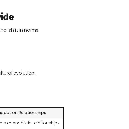
wide
al shift in norms.
ltural evolution.
mpact on Relationships
es cannabis in relationships