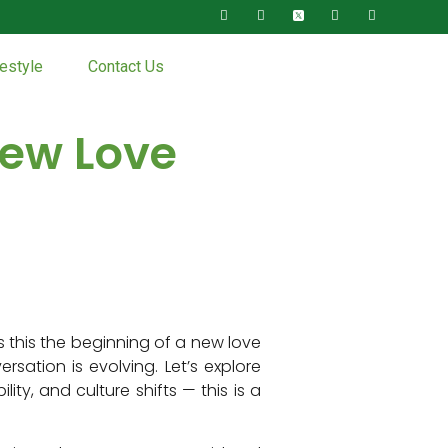
festyle
Contact Us
New Love
s this the beginning of a new love
ation is evolving. Let’s explore
ty, and culture shifts — this is a