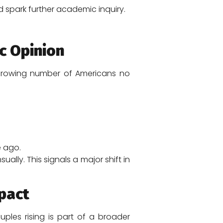
nd spark further academic inquiry.
c Opinion
A growing number of Americans no
 ago.
lly. This signals a major shift in
pact
les rising is part of a broader