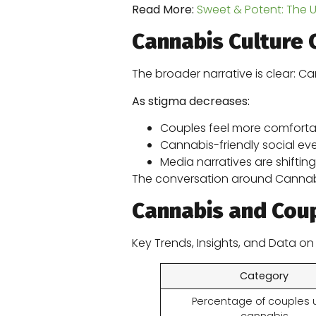
Read More:
Sweet & Potent: The 
Cannabis Culture 
The broader narrative is clear: Ca
As stigma decreases:
Couples feel more comfortab
Cannabis-friendly social eve
Media narratives are shifting
The conversation around Cannabis 
Cannabis and Coup
Key Trends, Insights, and Data o
Category
Percentage of couples 