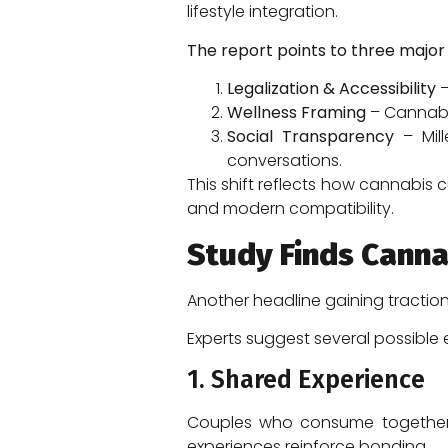
lifestyle integration.
The report points to three major 
Legalization & Accessibility
–
Wellness Framing
– Cannabis
Social Transparency
– Mill
conversations.
This shift reflects how cannabis 
and modern compatibility.
Study Finds Canna
Another headline gaining tractio
Experts suggest several possible 
1. Shared Experience
Couples who consume together o
experiences reinforce bonding.