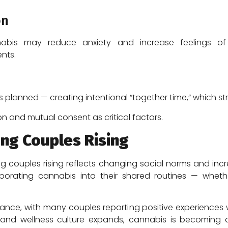
on
bis may reduce anxiety and increase feelings of re
nts.
 planned — creating intentional “together time,” which st
on and mutual consent as critical factors.
ng Couples Rising
couples rising reflects changing social norms and incre
orating cannabis into their shared routines — whether f
ance, with many couples reporting positive experiences
 and wellness culture expands, cannabis is becoming a 