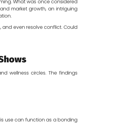
forming. What was once considered
and market growth, an intriguing
tion.
and even resolve conflict. Could
 Shows
d wellness circles. The findings
is use can function as a bonding