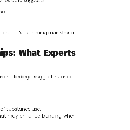
ships data suggests:
se.
trend — it’s becoming mainstream
ips: What Experts
rrent findings suggest nuanced
 of substance use.
tor that may enhance bonding when