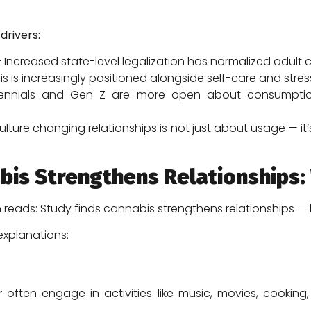
drivers:
 Increased state-level legalization has normalized adult
 is increasingly positioned alongside self-care and str
ennials and Gen Z are more open about consumption
culture changing relationships is not just about usage — i
bis Strengthens Relationships:
n reads: Study finds cannabis strengthens relationships 
explanations:
ften engage in activities like music, movies, cooking,