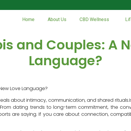
Home
About Us
CBD Wellness
Li
s and Couples: A 
Language?
eals about intimacy, communication, and shared rituals.I
rom dating trends to long-term commitment, the convers
ts are saying. If you care about connection, compatibili