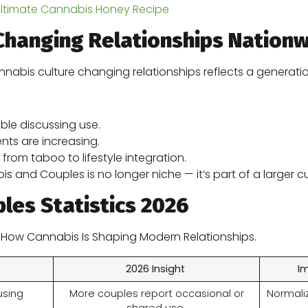
Ultimate Cannabis Honey Recipe
Changing Relationships Nation
nnabis culture changing relationships reflects a generation
le discussing use.
nts are increasing.
 from taboo to lifestyle integration.
and Couples is no longer niche — it’s part of a larger cu
les Statistics 2026
n How Cannabis Is Shaping Modern Relationships.
2026 Insight
I
using
More couples report occasional or
Normaliz