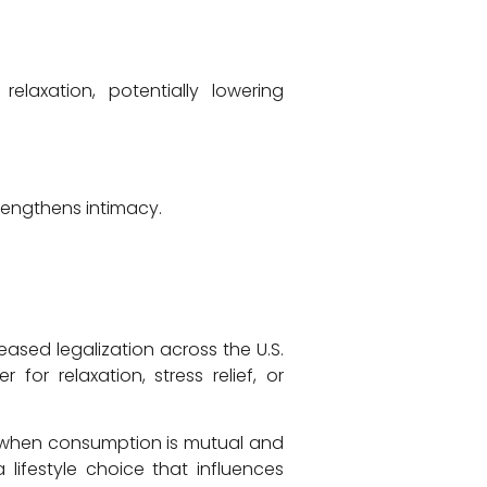
laxation, potentially lowering
rengthens intimacy.
ased legalization across the U.S.
or relaxation, stress relief, or
 when consumption is mutual and
lifestyle choice that influences