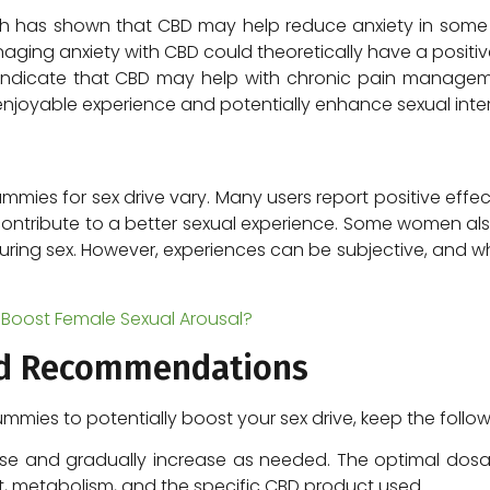
ch has shown that CBD may help reduce anxiety in some in
naging anxiety with CBD could theoretically have a positive
 indicate that CBD may help with chronic pain managemen
 enjoyable experience and potentially enhance sexual inter
mies for sex drive vary. Many users report positive effe
contribute to a better sexual experience. Some women al
ing sex. However, experiences can be subjective, and w
oost Female Sexual Arousal?
nd Recommendations
mmies to potentially boost your sex drive, keep the follow
dose and gradually increase as needed. The optimal dos
, metabolism, and the specific CBD product used.