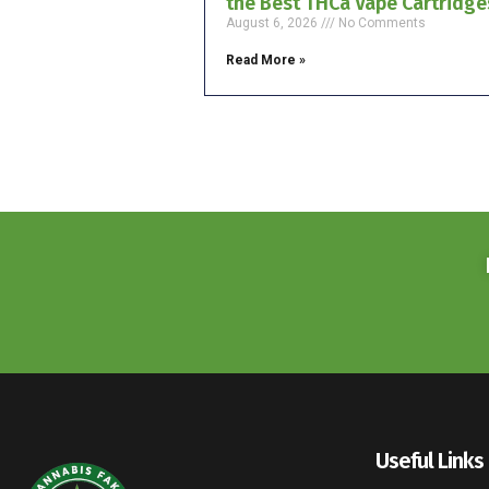
the Best THCa Vape Cartridge
August 6, 2026
No Comments
Read More »
Useful Links