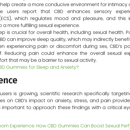
 help create a more conducive environment for intimacy 
e users report that CBD enhances sensory experie
CS), which regulates mood and pleasure, and this in
 a more fulfilling sexual experience.
eep is crucial for overall health, including sexual health.
 CBD can improve sleep quality, which may indirectly benef
n experiencing pain or discomfort during sex, CBD’s pot
ief. Reducing pain could enhance the overall sexual e
rt that may be a barrier to sexual activity.
CBD Gummies for Sleep and Anxiety?
ence
ers is growing, scientific research specifically targe
ies on CBD’s impact on anxiety, stress, and pain provide 
t’s important to approach these findings with a critical e
oom Experience: How CBD Gummies Can Boost Sexual Pe