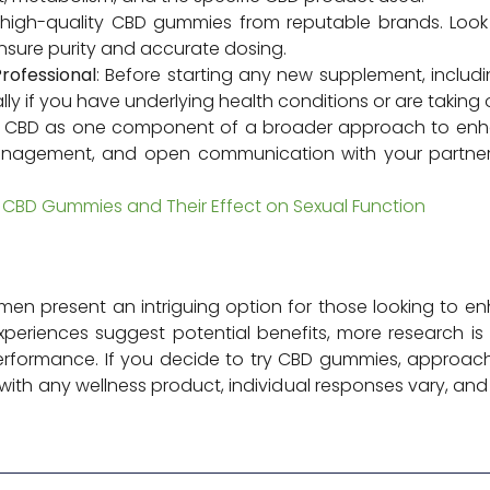
high-quality CBD gummies from reputable brands. Look 
 ensure purity and accurate dosing.
rofessional
: Before starting any new supplement, includin
lly if you have underlying health conditions or are taking
r CBD as one component of a broader approach to enhan
 management, and open communication with your partner a
 CBD Gummies and Their Effect on Sexual Function
en present an intriguing option for those looking to enh
xperiences suggest potential benefits, more research i
erformance. If you decide to try CBD gummies, approach 
with any wellness product, individual responses vary, an