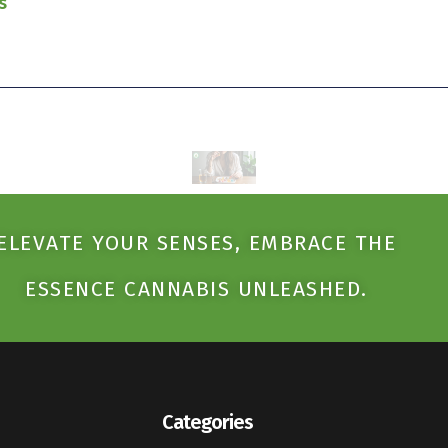
s
ELEVATE YOUR SENSES, EMBRACE THE
ESSENCE CANNABIS UNLEASHED.
Categories