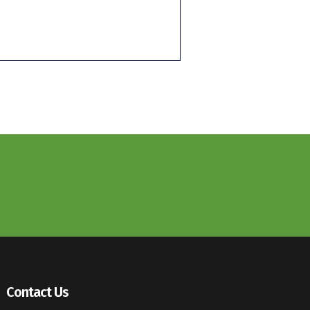
Contact Us