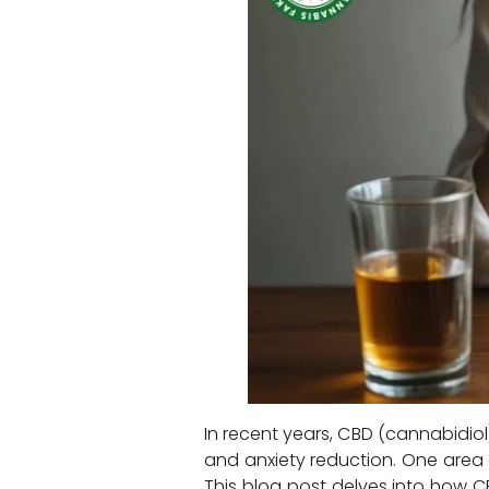
In recent years, CBD (cannabidiol)
and anxiety reduction. One area g
This blog post delves into how C