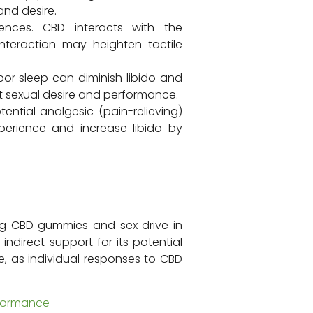
and desire.
nces. CBD interacts with the
teraction may heighten tactile
 Poor sleep can diminish libido and
it sexual desire and performance.
ential analgesic (pain-relieving)
xperience and increase libido by
ting CBD gummies and sex drive in
indirect support for its potential
ye, as individual responses to CBD
rformance