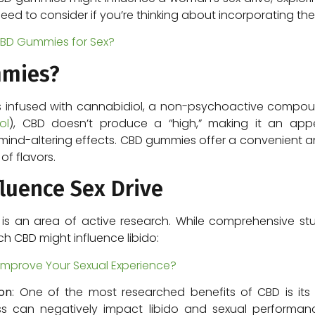
ed to consider if you’re thinking about incorporating the
CBD Gummies for Sex?
mmies?
 infused with cannabidiol, a non-psychoactive compou
ol
), CBD doesn’t produce a “high,” making it an app
 mind-altering effects. CBD gummies offer a convenient
of flavors.
luence Sex Drive
s an area of active research. While comprehensive stud
 CBD might influence libido:
mprove Your Sexual Experience?
ion
: One of the most researched benefits of CBD is its 
ress can negatively impact libido and sexual performa