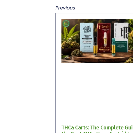
Previous
THCa Carts: The Complete Gui