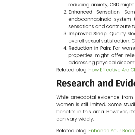
reducing anxiety, CBD might
Enhanced Sensation
: Som
endocannabinoid system (E
sensations and contribute to
Improved Sleep
: Quality sl
overall sexual satisfaction.
Reduction in Pain
: For wome
properties might offer rel
addressing physical discomfo
Related blog:
How Effective Are 
Research and Evid
While anecdotal evidence from us
women is still limited. Some stud
benefits in this area. However, i
can vary widely.
Related blog:
Enhance Your Bedr