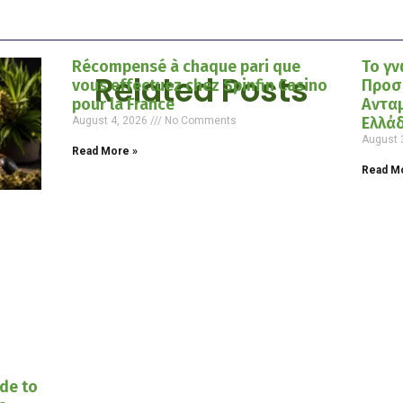
Récompensé à chaque pari que
Το γν
Related Posts
vous effectuez chez Spinfin Casino
Προσ
pour la France
Ανταμ
Ελλά
August 4, 2026
No Comments
August 
Read More »
Read Mo
de to