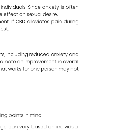
dividuals. Since anxiety is often
 effect on sexual desire.
t. If CBD alleviates pain during
est.
cts, including reduced anxiety and
so note an improvement in overall
hat works for one person may not
ing points in mind:
age can vary based on individual