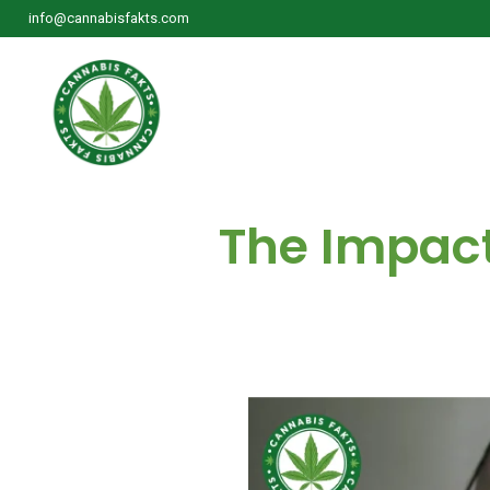
info@cannabisfakts.com
The Impact