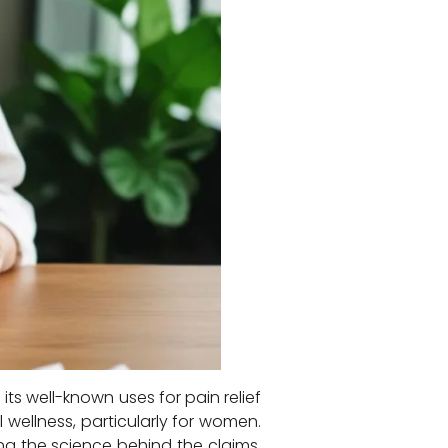
its well-known uses for pain relief
 wellness, particularly for women.
ng the science behind the claims,