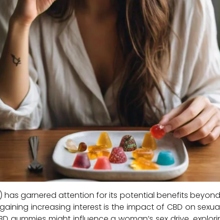
 has garnered attention for its potential benefits beyond 
aining increasing interest is the impact of CBD on sexual
BD gummies might influence a woman’s sex drive, explori