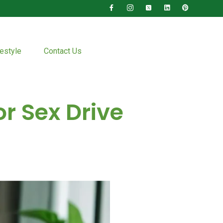
festyle
Contact Us
r Sex Drive