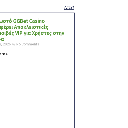
Next
ωστό GGBet Casino
φέρει Αποκλειστικές
οιβές VIP για Χρήστες στην
δα
3, 2026
No Comments
re »