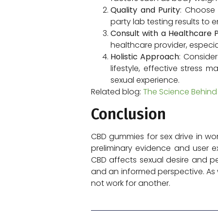
Quality and Purity
: Choose 
party lab testing results to
Consult with a Healthcare P
healthcare provider, especia
Holistic Approach
: Conside
lifestyle, effective stress
sexual experience.
Related blog:
The Science Behind
Conclusion
CBD gummies for sex drive in wom
preliminary evidence and user e
CBD affects sexual desire and p
and an informed perspective. As 
not work for another.