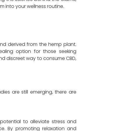
m into your wellness routine.
nd derived from the hemp plant.
ealing option for those seeking
 and discreet way to consume CBD,
ies are still emerging, there are
potential to alleviate stress and
nce. By promoting relaxation and