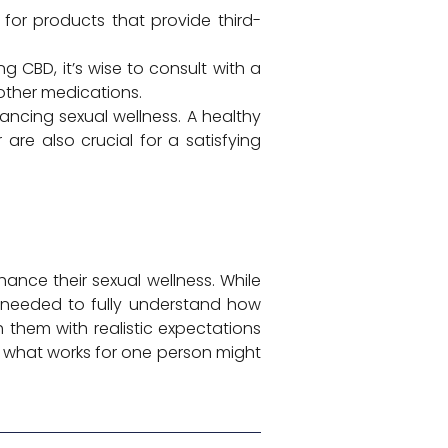
for products that provide third-
g CBD, it’s wise to consult with a
 other medications.
cing sexual wellness. A healthy
re also crucial for a satisfying
ance their sexual wellness. While
s needed to fully understand how
them with realistic expectations
d what works for one person might