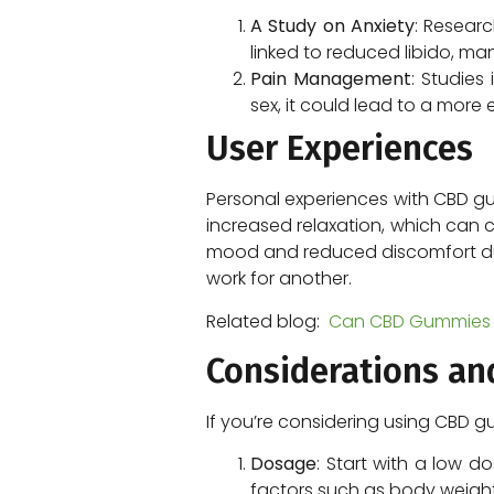
A Study on Anxiety
: Resear
linked to reduced libido, ma
Pain Management
: Studies
sex, it could lead to a more
User Experiences
Personal experiences with CBD gum
increased relaxation, which can 
mood and reduced discomfort dur
work for another.
Related blog:
Can CBD Gummies B
Considerations a
If you’re considering using CBD gu
Dosage
: Start with a low 
factors such as body weight