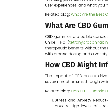
user experiences, and what you ne
Related blog:
What Are the Best 
What Are CBD Gu
CBD gummies are edible candies
Unlike THC (
tetrahydrocannabin
therapeutic benefits without the
with precise dosing and a variety 
How CBD Might Inf
The impact of CBD on sex drive i
several mechanisms through which
Related blog:
Can CBD Gummies I
Stress and Anxiety Reduct
anxiety. High levels of st