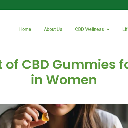
Home
About Us
CBD Wellness
Li
 of CBD Gummies fo
in Women