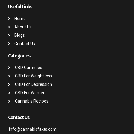
Useful Links
Home
About Us
Blogs
Contact Us
Categories
CBD Gummies
CBD For Weight loss
CBD For Depression
CBD For Women
Cannabis Recipes
Contact Us
info@cannabisfakts.com