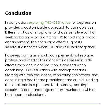
Conclusion
In conclusion,
exploring THC-CBD ratios
for depression
provides a customizable approach to cannabis use.
Different ratios offer options for those sensitive to THC,
seeking balance, or prioritizing THC for potential mood
enhancement. The entourage effect suggests
synergistic benefits when THC and CBD work together.
However, cannabis should complement, not replace,
professional medical guidance for depression. Side
effects may occur, and caution is advised when
combining THC-CBD ratios with antidepressants.
Starting with minimal doses, monitoring the effects, and
consulting a healthcare practitioner are crucial. Finding
the ideal ratio is a personalized journey, requiring
experimentation and ongoing communication with a
healthcare professional.