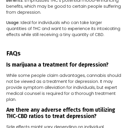
Benefits:
Emphasizes THC’s potential mood-enhancing
benefits, which may be good to certain people suffering
from depression.
Usage:
Ideal for individuals who can take larger
quantities of THC and want to experience its intoxicating
effects while still receiving a tiny quantity of CBD.
FAQs
Is marijuana a treatment for depression?
While some people claim advantages, cannabis should
not be viewed as a treatment for depression. It may
provide symptom alleviation for individuals, but expert
medical counsel is required for a thorough treatment
plan.
Are there any adverse effects from utilizing
THC-CBD ratios to treat depression?
Side effects might vary depending on individual