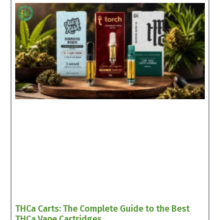
THCa Carts: The Complete Guide to the Best
THCa Vape Cartridges