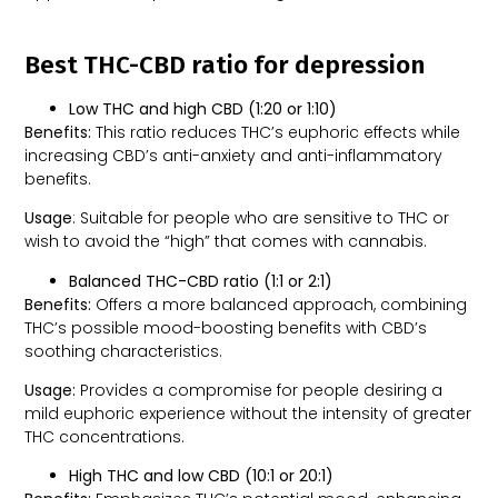
Best THC-CBD ratio for depression
Low THC and high CBD (1:20 or 1:10)
Benefits:
This ratio reduces THC’s euphoric effects while
increasing CBD’s anti-anxiety and anti-inflammatory
benefits.
Usage
: Suitable for people who are sensitive to THC or
wish to avoid the “high” that comes with cannabis.
Balanced THC-CBD ratio (1:1 or 2:1)
Benefits:
Offers a more balanced approach, combining
THC’s possible mood-boosting benefits with CBD’s
soothing characteristics.
Usage:
Provides a compromise for people desiring a
mild euphoric experience without the intensity of greater
THC concentrations.
High THC and low CBD (10:1 or 20:1)