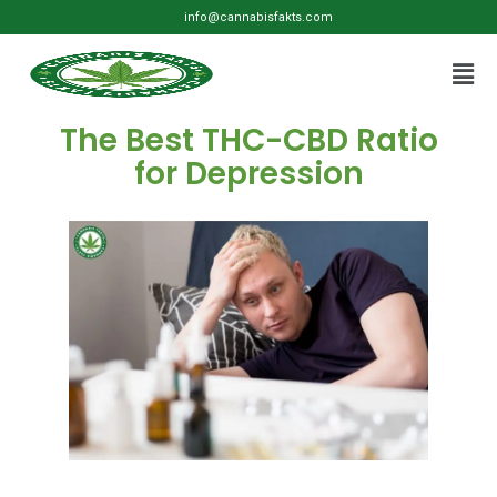
info@cannabisfakts.com
The Best THC-CBD Ratio
for Depression