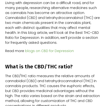
Living with depression can be a difficult road, and for
many people, researching alternative medicines such
as cannabis has become an attractive option.
Cannabidiol (CBD) and tetrahydrocannabinol (THC) are
two main chemicals present in the cannabis plant,
each with distinct qualities that may affect mental
health. In this blog article, we’ll look at the Best THC-CBD
Ratio for Depression. In addition, we’ll provide a section
for frequently asked questions.
Read more
blogs on CBD for Depression
What is the CBD/THC ratio?
The CBD/THC ratio measures the relative amounts of
cannabidiol (CBD) and tetrahydrocannabinol (THC) in
cannabis products. THC causes the euphoric effects,
but CBD provides medicinal advantages without the
high. The ratio varies based on the strain and extraction
method, allowing for customization of THC and CBD
concentrations in different products.