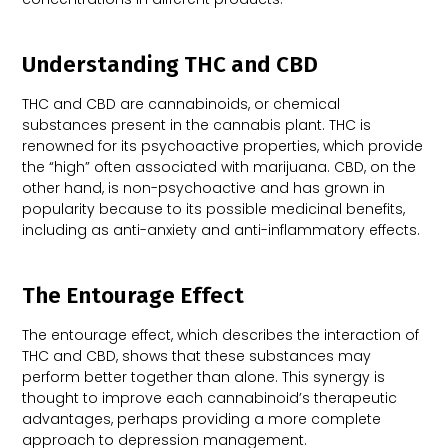
Understanding THC and CBD
THC and CBD are cannabinoids, or chemical
substances present in the cannabis plant. THC is
renowned for its psychoactive properties, which provide
the “high” often associated with marijuana. CBD, on the
other hand, is non-psychoactive and has grown in
popularity because to its possible medicinal benefits,
including as anti-anxiety and anti-inflammatory effects.
The Entourage Effect
The entourage effect, which describes the interaction of
THC and CBD, shows that these substances may
perform better together than alone. This synergy is
thought to improve each cannabinoid’s therapeutic
advantages, perhaps providing a more complete
approach to depression management.