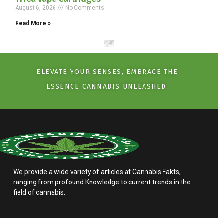
August 6, 2026
No Comments
Read More »
ELEVATE YOUR SENSES, EMBRACE THE
ESSENCE CANNABIS UNLEASHED.
We provide a wide variety of articles at Cannabis Fakts,
ranging from profound Knowledge to current trends in the
field of cannabis.