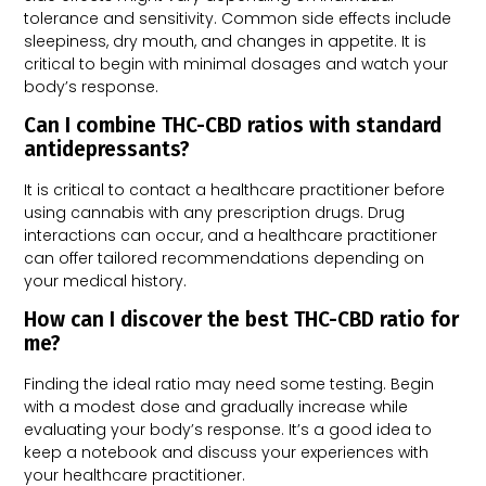
tolerance and sensitivity. Common side effects include
sleepiness, dry mouth, and changes in appetite. It is
critical to begin with minimal dosages and watch your
body’s response.
Can I combine THC-CBD ratios with standard
antidepressants?
It is critical to contact a healthcare practitioner before
using cannabis with any prescription drugs. Drug
interactions can occur, and a healthcare practitioner
can offer tailored recommendations depending on
your medical history.
How can I discover the best THC-CBD ratio for
me?
Finding the ideal ratio may need some testing. Begin
with a modest dose and gradually increase while
evaluating your body’s response. It’s a good idea to
keep a notebook and discuss your experiences with
your healthcare practitioner.