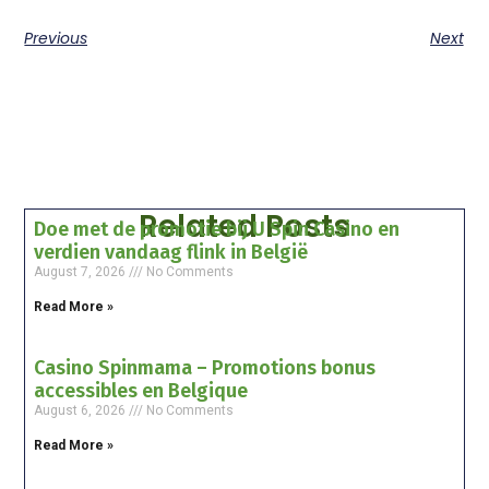
Previous
Next
Related Posts
Doe met de promotie bij U Spin Casino en
verdien vandaag flink in België
August 7, 2026
No Comments
Read More »
Casino Spinmama – Promotions bonus
accessibles en Belgique
August 6, 2026
No Comments
Read More »