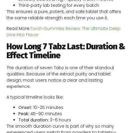
Third-party lab testing for every batch
This ensures a pure, potent, and safe tablet that offers
the same reliable strength each time you use it.
Read More:
Torch Gummies Review: The Ultimate Deep
Dive into Flavor
How Long 7 Tabz Last: Duration &
Effect Timeline
The duration of seven Tabz is one of their standout
qualities. Because of the extract purity and tablet
design, most users notice a clear and lasting
experience.
A typical timeline looks like:
Onset:
10–25 minutes
Peak:
45–90 minutes
Total duration:
3–6 hours
The smooth duration curve is part of why so many
experienced users switch from powders to tablets—