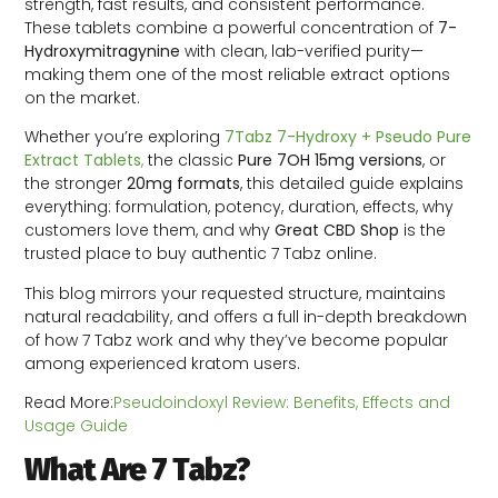
strength, fast results, and consistent performance.
These tablets combine a powerful concentration of
7-
Hydroxymitragynine
with clean, lab-verified purity—
making them one of the most reliable extract options
on the market.
Whether you’re exploring
7Tabz 7-Hydroxy + Pseudo Pure
Extract Tablets
,
the classic
Pure 7OH 15mg versions
, or
the stronger
20mg formats
, this detailed guide explains
everything: formulation, potency, duration, effects, why
customers love them, and why
Great CBD Shop
is the
trusted place to buy authentic 7 Tabz online.
This blog mirrors your requested structure, maintains
natural readability, and offers a full in-depth breakdown
of how 7 Tabz work and why they’ve become popular
among experienced kratom users.
Read More:
Pseudoindoxyl Review: Benefits, Effects and
Usage Guide
What Are 7 Tabz?