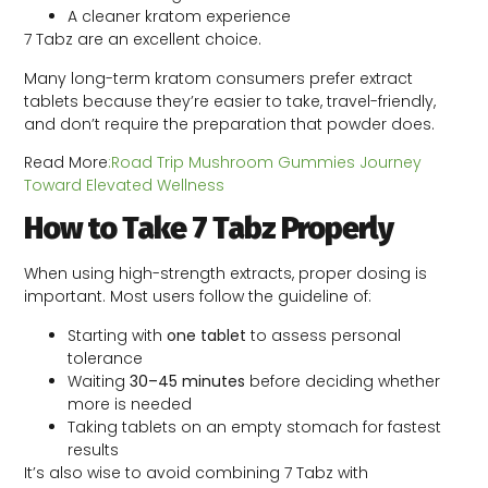
A cleaner kratom experience
7 Tabz are an excellent choice.
Many long-term kratom consumers prefer extract
tablets because they’re easier to take, travel-friendly,
and don’t require the preparation that powder does.
Read More
:Road Trip Mushroom Gummies Journey
Toward Elevated Wellness
How to Take 7 Tabz Properly
When using high-strength extracts, proper dosing is
important. Most users follow the guideline of:
Starting with
one tablet
to assess personal
tolerance
Waiting
30–45 minutes
before deciding whether
more is needed
Taking tablets on an empty stomach for fastest
results
It’s also wise to avoid combining 7 Tabz with