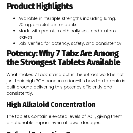
Product Highlights
Available in multiple strengths including 15mg,
20mg, and 4ct blister packs
Made with premium, ethically sourced kratom
leaves
Lab-verified for potency, safety, and consistency
Poten­cy: Why 7 Tabz Are Among
the Strongest Tablets Available
What makes 7 Tabz stand out in the extract world is not
just their high 7OH concentration—it’s how the formula is
built around delivering this potency efficiently and
consistently.
High Alkaloid Concentration
The tablets contain elevated levels of 7OH, giving them
a noticeable impact even at lower dosages.