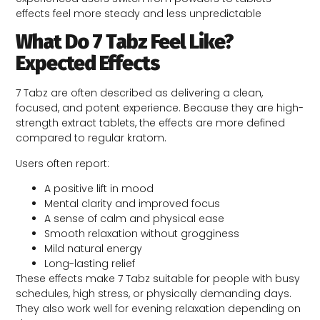
effects feel more steady and less unpredictable
What Do 7 Tabz Feel Like?
Expected Effects
7 Tabz are often described as delivering a clean,
focused, and potent experience. Because they are high-
strength extract tablets, the effects are more defined
compared to regular kratom.
Users often report:
A positive lift in mood
Mental clarity and improved focus
A sense of calm and physical ease
Smooth relaxation without grogginess
Mild natural energy
Long-lasting relief
These effects make 7 Tabz suitable for people with busy
schedules, high stress, or physically demanding days.
They also work well for evening relaxation depending on