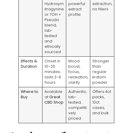
Hydroxym
powerful
extraction,
itragynine
extract
no fillers
or 7OH +
profile
Pseudo
blend;
lab-
tested
and
ethically
sourced
Effects &
Onset in
Mood
Stronger
Duration
10–25
boost,
than
minutes;
focus,
regular
lasts 3–6
relaxation,
kratom
hours
clarity
powder
Where to
Available
Authentic,
Offers 4ct
Buy
at
Great
lab-
packs,
CBD Shop
tested,
10ct
competiti
cases,
vely
and bulk
priced