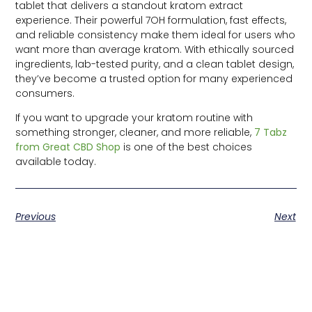
tablet that delivers a standout kratom extract
experience. Their powerful 7OH formulation, fast effects,
and reliable consistency make them ideal for users who
want more than average kratom. With ethically sourced
ingredients, lab-tested purity, and a clean tablet design,
they’ve become a trusted option for many experienced
consumers.
If you want to upgrade your kratom routine with
something stronger, cleaner, and more reliable,
7 Tabz
from Great CBD Shop
is one of the best choices
available today.
Previous
Next