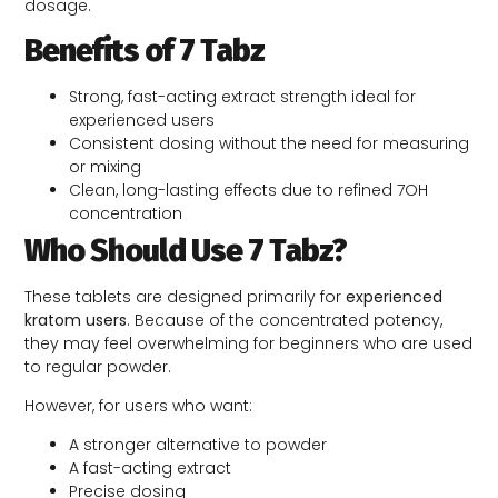
dosage.
Benefits of 7 Tabz
Strong, fast-acting extract strength ideal for
experienced users
Consistent dosing without the need for measuring
or mixing
Clean, long-lasting effects due to refined 7OH
concentration
Who Should Use 7 Tabz?
These tablets are designed primarily for
experienced
kratom users
. Because of the concentrated potency,
they may feel overwhelming for beginners who are used
to regular powder.
However, for users who want:
A stronger alternative to powder
A fast-acting extract
Precise dosing