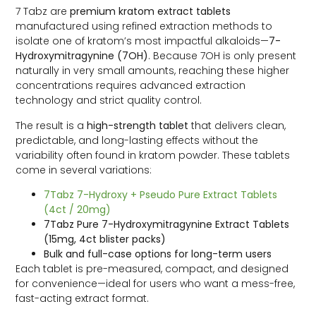
7 Tabz are
premium kratom extract tablets
manufactured using refined extraction methods to
isolate one of kratom’s most impactful alkaloids—
7-
Hydroxymitragynine (7OH)
. Because 7OH is only present
naturally in very small amounts, reaching these higher
concentrations requires advanced extraction
technology and strict quality control.
The result is a
high-strength tablet
that delivers clean,
predictable, and long-lasting effects without the
variability often found in kratom powder. These tablets
come in several variations:
7Tabz 7-Hydroxy + Pseudo Pure Extract Tablets
(4ct / 20mg)
7Tabz Pure 7-Hydroxymitragynine Extract Tablets
(15mg, 4ct blister packs)
Bulk and full-case options for long-term users
Each tablet is pre-measured, compact, and designed
for convenience—ideal for users who want a mess-free,
fast-acting extract format.