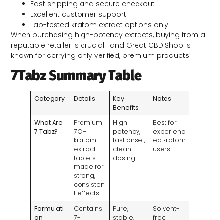
Fast shipping and secure checkout
Excellent customer support
Lab-tested kratom extract options only
When purchasing high-potency extracts, buying from a
reputable retailer is crucial—and Great CBD Shop is
known for carrying only verified, premium products.
7Tabz Summary Table
Category
Details
Key
Notes
Benefits
What Are
Premium
High
Best for
7 Tabz?
7OH
potency,
experienc
kratom
fast onset,
ed kratom
extract
clean
users
tablets
dosing
made for
strong,
consisten
t effects
Formulati
Contains
Pure,
Solvent-
on
7-
stable,
free