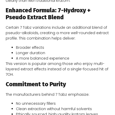
clearly than with traditional kratom.
Enhanced Formula: 7-Hydroxy +
Pseudo Extract Blend
Certain 7 Tabz variations include an additional blend of
pseudo-alkaloids, creating a more well-rounded extract
profile. This combination helps deliver:
Broader effects
Longer duration
A more balanced experience
This version is popular among those who enjoy multi-
layered extract effects instead of a single-focused hit of
7OH.
Commitment to Purity
The manufacturers behind 7 Tabz emphasize:
No unnecessary fillers
Clean extraction without harmful solvents
Ethically sourced, high-quality kratom leaves