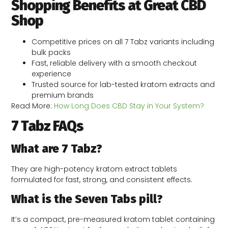
Shopping Benefits at Great CBD
Shop
Competitive prices on all 7 Tabz variants including
bulk packs
Fast, reliable delivery with a smooth checkout
experience
Trusted source for lab-tested kratom extracts and
premium brands
Read More:
How Long Does CBD Stay in Your System?
7 Tabz FAQs
What are 7 Tabz?
They are high-potency kratom extract tablets
formulated for fast, strong, and consistent effects.
What is the Seven Tabs pill?
It’s a compact, pre-measured kratom tablet containing