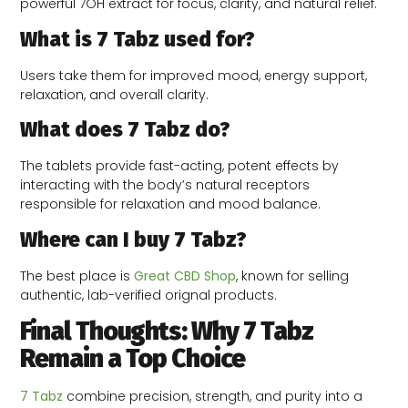
powerful 7OH extract for focus, clarity, and natural relief.
What is 7 Tabz used for?
Users take them for improved mood, energy support,
relaxation, and overall clarity.
What does 7 Tabz do?
The tablets provide fast-acting, potent effects by
interacting with the body’s natural receptors
responsible for relaxation and mood balance.
Where can I buy 7 Tabz?
The best place is
Great CBD Shop
, known for selling
authentic, lab-verified orignal products.
Final Thoughts: Why 7 Tabz
Remain a Top Choice
7 Tabz
combine precision, strength, and purity into a