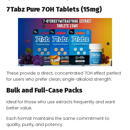
7Tabz Pure 7OH Tablets (15mg)
These provide a direct, concentrated 7OH effect perfect
for users who prefer clean, single-alkaloid strength.
Bulk and Full-Case Packs
Ideal for those who use extracts frequently and want
better value.
Each format maintains the same commitment to
quality, purity, and potency.