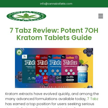
info@cannabisfakts.com
7 Tabz Review: Potent 7OH
Kratom Tablets Guide
Kratom extracts have evolved quickly, and among the
many advanced formulations available today,
7 Tabz
has earned a top position for users seeking serious