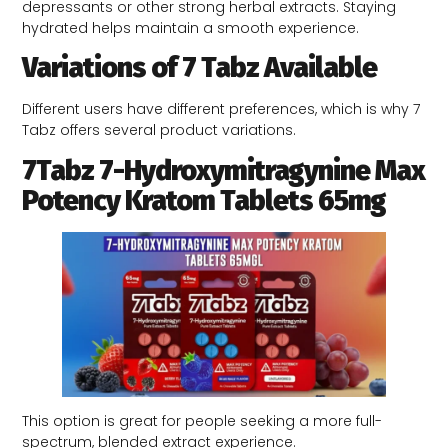
depressants or other strong herbal extracts. Staying
hydrated helps maintain a smooth experience.
Variations of 7 Tabz Available
Different users have different preferences, which is why 7
Tabz offers several product variations.
7Tabz 7-Hydroxymitragynine Max
Potency Kratom Tablets 65mg
This option is great for people seeking a more full-
spectrum, blended extract experience.