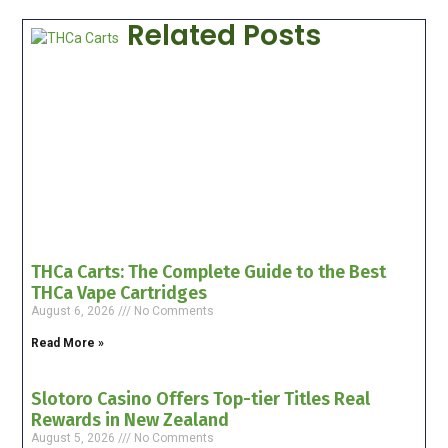
Related Posts
THCa Carts: The Complete Guide to the Best
THCa Vape Cartridges
August 6, 2026
No Comments
Read More »
Slotoro Casino Offers Top-tier Titles Real
Rewards in New Zealand
August 5, 2026
No Comments