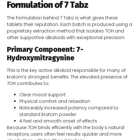
Formulation of 7 Tabz
The formulation behind 7 Tabz is what gives these
tablets their reputation. Each batch is produced using a
proprietary extraction method that isolates 7OH and
other supportive alkaloids with exceptional precision.
Primary Component: 7-
Hydroxymitragynine
This is the key active alkaloid responsible for many of
kratom’s strongest benefits. The elevated presence of
7OH contributes to:
Clear mood support
Physical comfort and relaxation
Noticeably increased potency compared to
standard kratom powder
A fast and smooth onset of effects
Because 7OH binds efficiently with the body’s natural
receptors, users often feel results quicker and more