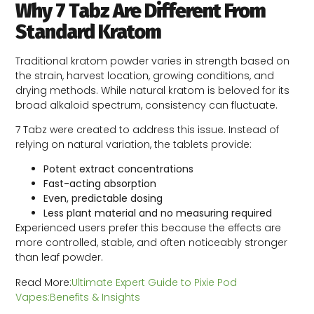
Why 7 Tabz Are Different From
Standard Kratom
Traditional kratom powder varies in strength based on
the strain, harvest location, growing conditions, and
drying methods. While natural kratom is beloved for its
broad alkaloid spectrum, consistency can fluctuate.
7 Tabz were created to address this issue. Instead of
relying on natural variation, the tablets provide:
Potent extract concentrations
Fast-acting absorption
Even, predictable dosing
Less plant material and no measuring required
Experienced users prefer this because the effects are
more controlled, stable, and often noticeably stronger
than leaf powder.
Read More:
Ultimate Expert Guide to Pixie Pod
Vapes:Benefits & Insights