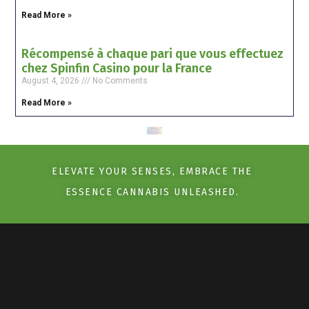
Read More »
Récompensé à chaque pari que vous effectuez
chez Spinfin Casino pour la France
August 4, 2026
No Comments
Read More »
ELEVATE YOUR SENSES, EMBRACE THE
ESSENCE CANNABIS UNLEASHED.