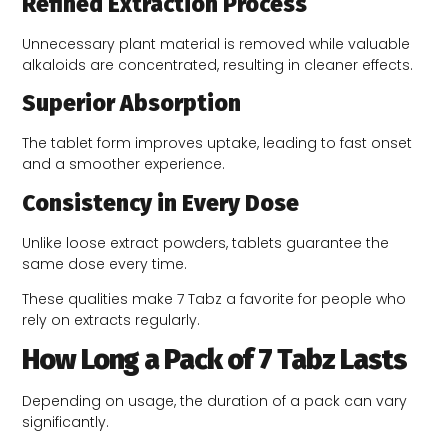
Refined Extraction Process
Unnecessary plant material is removed while valuable
alkaloids are concentrated, resulting in cleaner effects.
Superior Absorption
The tablet form improves uptake, leading to fast onset
and a smoother experience.
Consistency in Every Dose
Unlike loose extract powders, tablets guarantee the
same dose every time.
These qualities make 7 Tabz a favorite for people who
rely on extracts regularly.
How Long a Pack of 7 Tabz Lasts
Depending on usage, the duration of a pack can vary
significantly.