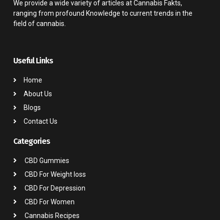
We provide a wide variety of articles at Cannabis Fakts,
ranging from profound Knowledge to current trends in the
field of cannabis.
Useful Links
Home
About Us
Blogs
Contact Us
Categories
CBD Gummies
CBD For Weight loss
CBD For Depression
CBD For Women
Cannabis Recipes