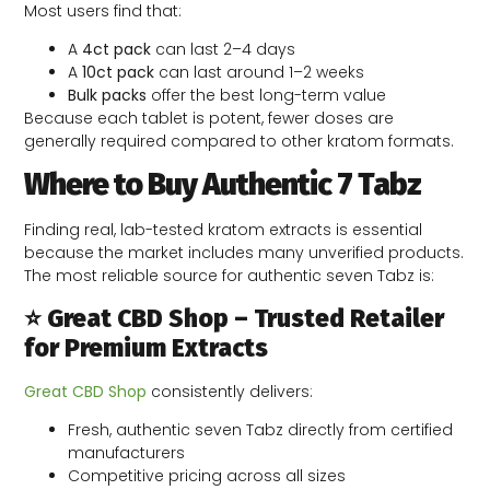
Most users find that:
A
4ct pack
can last 2–4 days
A
10ct pack
can last around 1–2 weeks
Bulk packs
offer the best long-term value
Because each tablet is potent, fewer doses are
generally required compared to other kratom formats.
Where to Buy Authentic 7 Tabz
Finding real, lab-tested kratom extracts is essential
because the market includes many unverified products.
The most reliable source for authentic seven Tabz is:
⭐ Great CBD Shop – Trusted Retailer
for Premium Extracts
Great CBD Shop
consistently delivers:
Fresh, authentic seven Tabz directly from certified
manufacturers
Competitive pricing across all sizes